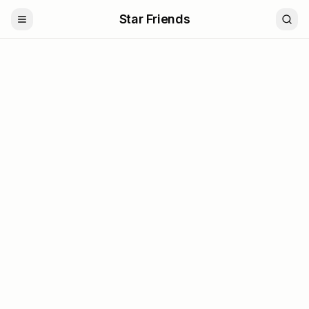
Star Friends