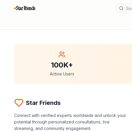
Star Friends
100K+
Active Users
Star Friends
Connect with verified experts worldwide and unlock your
potential through personalized consultations, live
streaming, and community engagement.