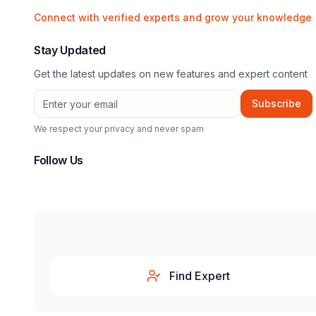
Connect with verified experts and grow your knowledge
Stay Updated
Get the latest updates on new features and expert content
Subscribe
We respect your privacy and never spam
Follow Us
Find Expert