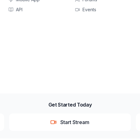
API
Events
Get Started Today
Start Stream