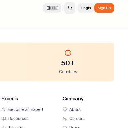
🇺🇸
Login
Sign Up
50+
Countries
Experts
Company
Become an Expert
About
Resources
Careers
Training
Press