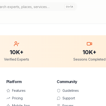
Ctrl
K
10K+
10K+
Verified Experts
Sessions Completed
Platform
Community
Features
Guidelines
Pricing
Support
Mobile App
Forums