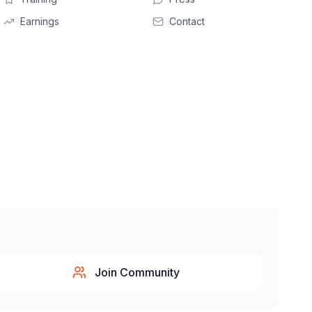
Earnings
Contact
Join Community