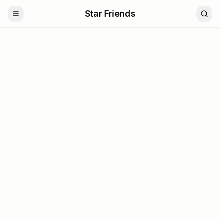
Star Friends