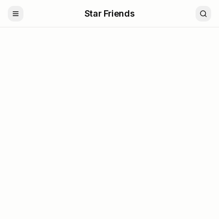
Star Friends