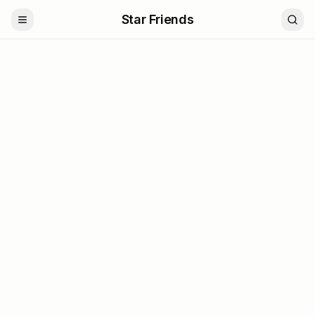
Star Friends