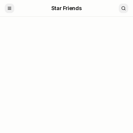
Star Friends