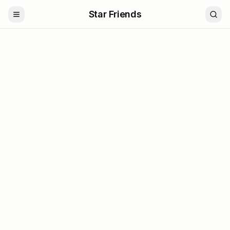
Star Friends