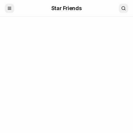
Star Friends