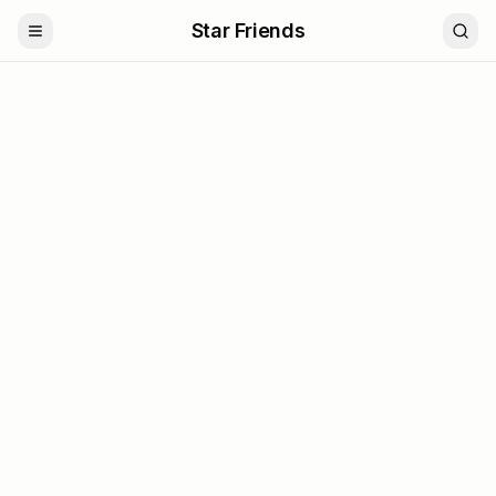
Star Friends