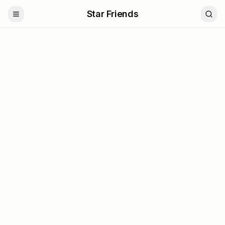
Star Friends