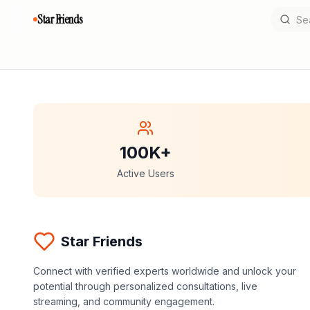
Star Friends
100K+
Active Users
Star Friends
Connect with verified experts worldwide and unlock your
potential through personalized consultations, live
streaming, and community engagement.