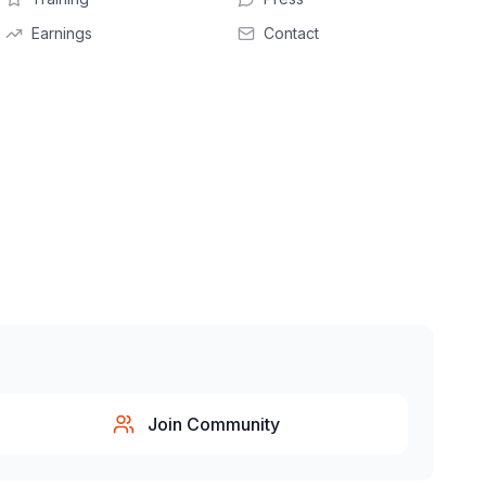
Earnings
Contact
Join Community