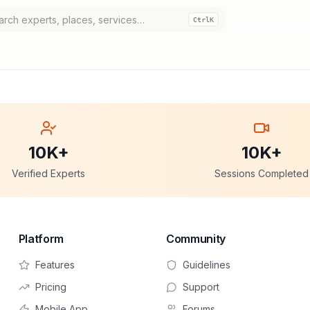
Ctrl
K
10K+
10K+
Verified Experts
Sessions Completed
Platform
Community
Features
Guidelines
Pricing
Support
Mobile App
Forums