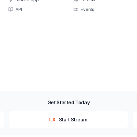
API
Events
Get Started Today
Start Stream