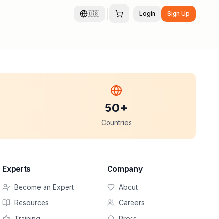
🇺🇸
Login
Sign Up
50+
Countries
Experts
Company
Become an Expert
About
Resources
Careers
Training
Press