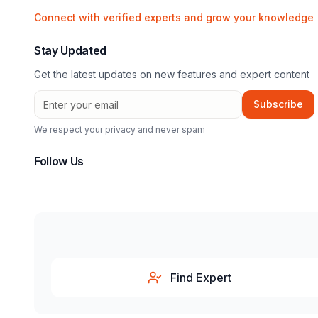
Connect with verified experts and grow your knowledge
Stay Updated
Get the latest updates on new features and expert content
Subscribe
We respect your privacy and never spam
Follow Us
Find Expert