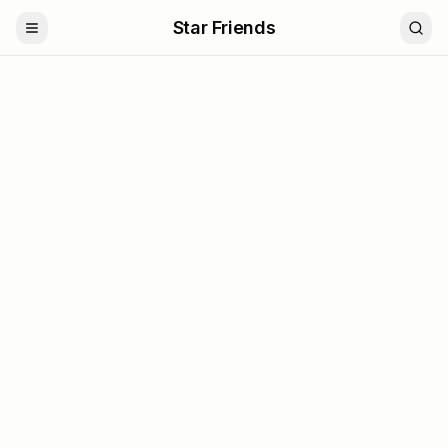
Star Friends