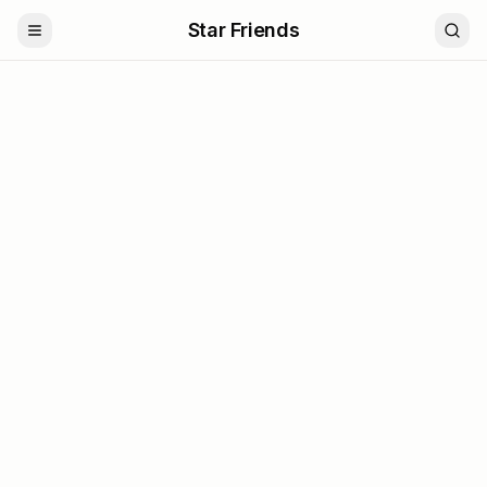
Star Friends