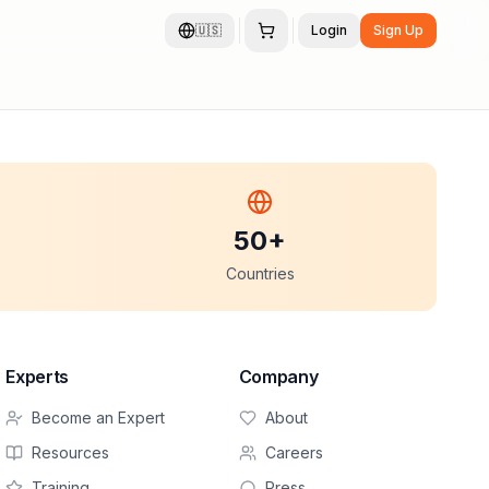
🇺🇸
Login
Sign Up
50+
Countries
Experts
Company
Become an Expert
About
Resources
Careers
Training
Press