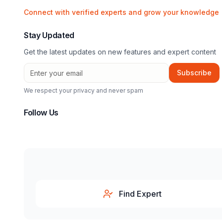
Connect with verified experts and grow your knowledge
Stay Updated
Get the latest updates on new features and expert content
Subscribe
We respect your privacy and never spam
Follow Us
Find Expert