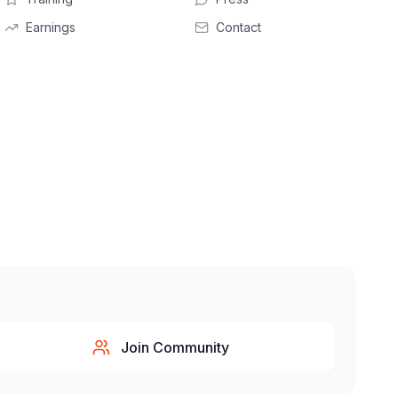
Earnings
Contact
Join Community