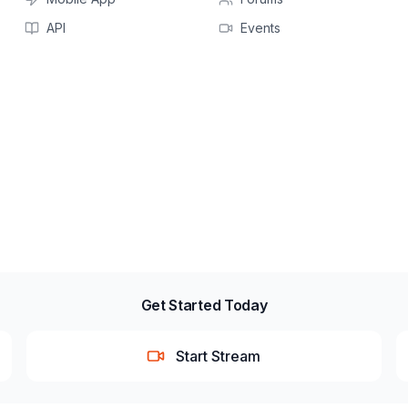
API
Events
Get Started Today
Start Stream