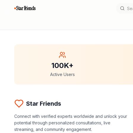
Star Friends
100K+
Active Users
Star Friends
Connect with verified experts worldwide and unlock your
potential through personalized consultations, live
streaming, and community engagement.