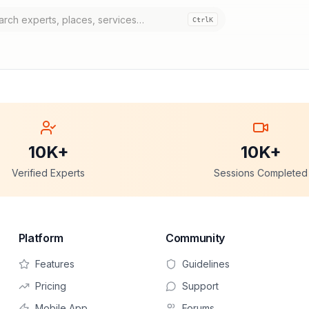
Ctrl
K
10K+
10K+
Verified Experts
Sessions Completed
Platform
Community
Features
Guidelines
Pricing
Support
Mobile App
Forums