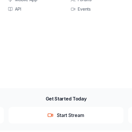
API
Events
Get Started Today
Start Stream