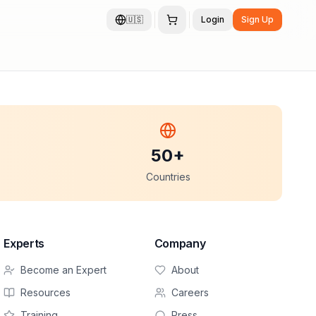
🇺🇸
Login
Sign Up
50+
Countries
Experts
Company
Become an Expert
About
Resources
Careers
Training
Press