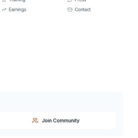
Earnings
Contact
Join Community