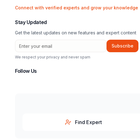
Connect with verified experts and grow your knowledge
Stay Updated
Get the latest updates on new features and expert content
Subscribe
We respect your privacy and never spam
Follow Us
Find Expert