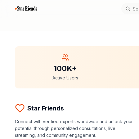
Star Friends
100K+
Active Users
Star Friends
Connect with verified experts worldwide and unlock your
potential through personalized consultations, live
streaming, and community engagement.