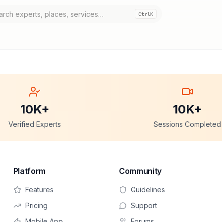
Ctrl
K
10K+
10K+
Verified Experts
Sessions Completed
Platform
Community
Features
Guidelines
Pricing
Support
Mobile App
Forums