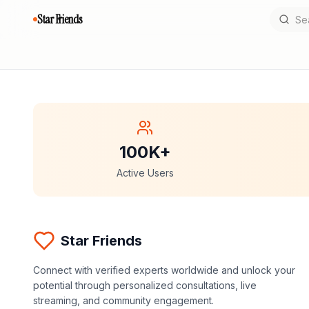
Star Friends
100K+
Active Users
Star Friends
Connect with verified experts worldwide and unlock your
potential through personalized consultations, live
streaming, and community engagement.