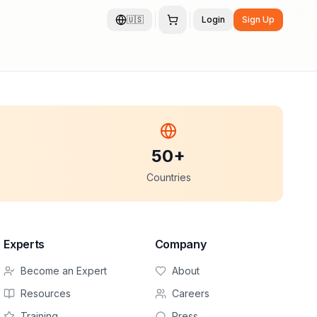
🇺🇸
Login
Sign Up
50+
Countries
Experts
Company
Become an Expert
About
Resources
Careers
Training
Press