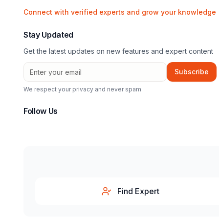
Connect with verified experts and grow your knowledge
Stay Updated
Get the latest updates on new features and expert content
Subscribe
We respect your privacy and never spam
Follow Us
Find Expert