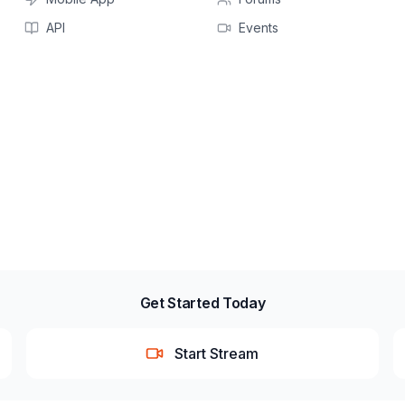
API
Events
Get Started Today
Start Stream