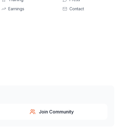
Earnings
Contact
Join Community