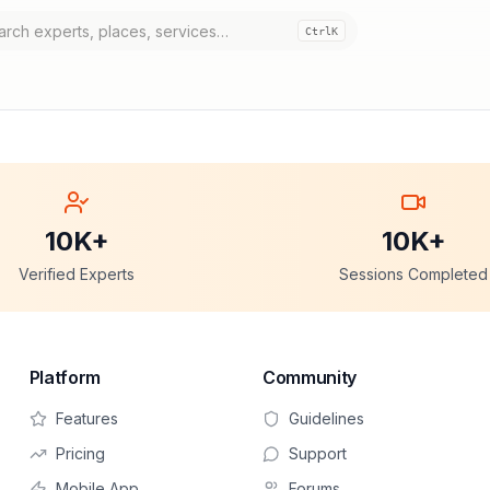
Ctrl
K
10K+
10K+
Verified Experts
Sessions Completed
Platform
Community
Features
Guidelines
Pricing
Support
Mobile App
Forums