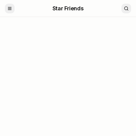
Star Friends