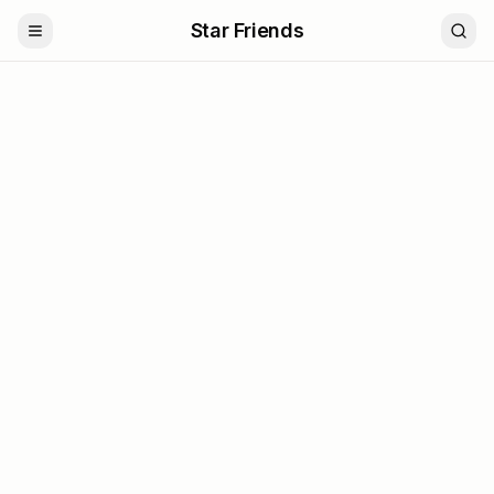
Star Friends