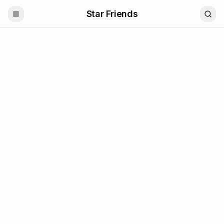
Star Friends