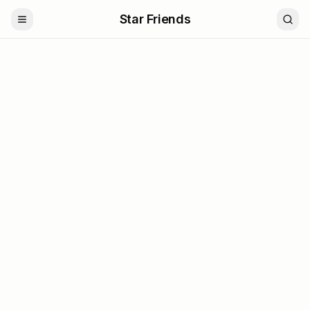
Star Friends