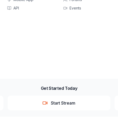
API
Events
Get Started Today
Start Stream