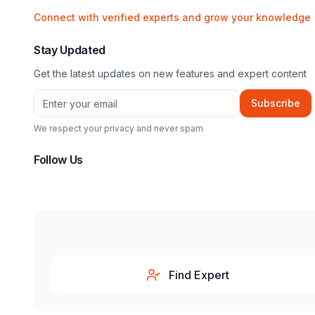
Connect with verified experts and grow your knowledge
Stay Updated
Get the latest updates on new features and expert content
Subscribe
We respect your privacy and never spam
Follow Us
Find Expert