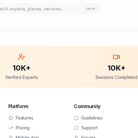
Ctrl
K
10K+
10K+
Verified Experts
Sessions Completed
Platform
Community
Features
Guidelines
Pricing
Support
Mobile App
Forums