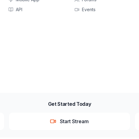
API
Events
Get Started Today
Start Stream