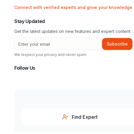
Connect with verified experts and grow your knowledge
Stay Updated
Get the latest updates on new features and expert content
Subscribe
We respect your privacy and never spam
Follow Us
Find Expert