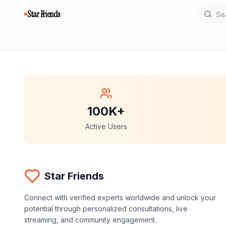
Star Friends
100K+
Active Users
Star Friends
Connect with verified experts worldwide and unlock your
potential through personalized consultations, live
streaming, and community engagement.