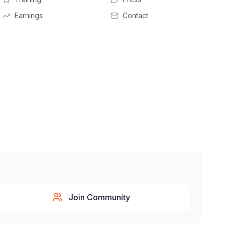
Earnings
Contact
Join Community