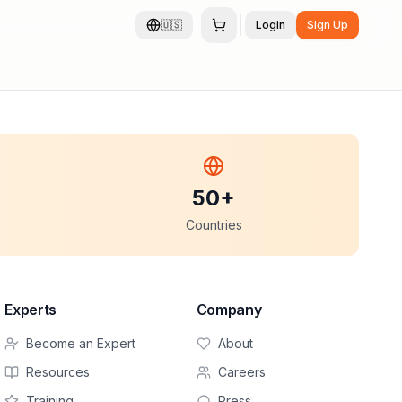
🇺🇸
Login
Sign Up
50+
Countries
Experts
Company
Become an Expert
About
Resources
Careers
Training
Press