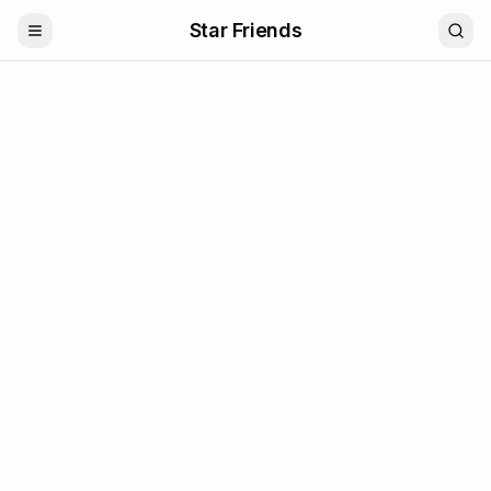
Star Friends