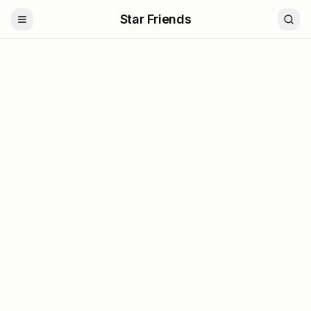
Star Friends