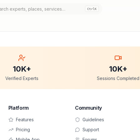
Ctrl
K
10K+
10K+
Verified Experts
Sessions Completed
Platform
Community
Features
Guidelines
Pricing
Support
Mobile App
Forums