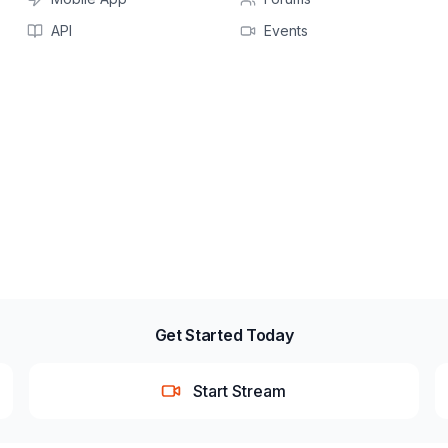
API
Events
Get Started Today
Start Stream