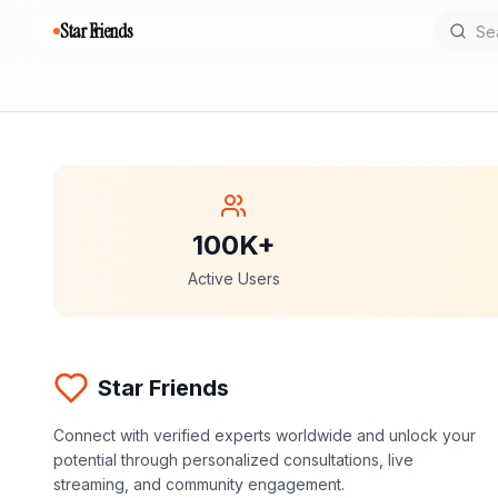
Star Friends
100K+
Active Users
Star Friends
Connect with verified experts worldwide and unlock your
potential through personalized consultations, live
streaming, and community engagement.