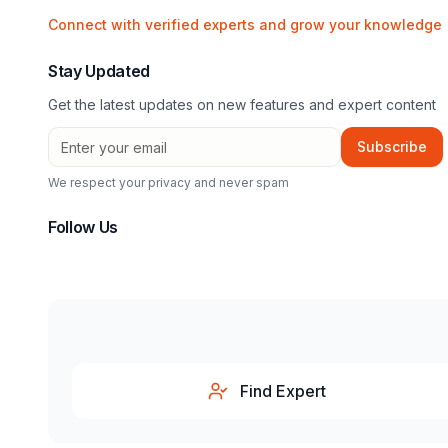
Connect with verified experts and grow your knowledge
Stay Updated
Get the latest updates on new features and expert content
Subscribe
We respect your privacy and never spam
Follow Us
Find Expert