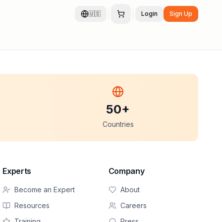
🇺🇸
Login
Sign Up
50+
Countries
Experts
Company
Become an Expert
About
Resources
Careers
Training
Press