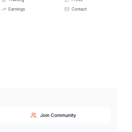
Earnings
Contact
Join Community