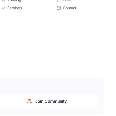
Earnings
Contact
Join Community