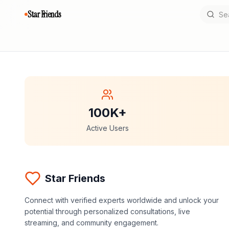
Star Friends
100K+
Active Users
Star Friends
Connect with verified experts worldwide and unlock your
potential through personalized consultations, live
streaming, and community engagement.