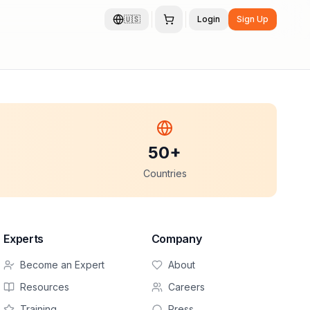
🇺🇸
Login
Sign Up
50+
Countries
Experts
Company
Become an Expert
About
Resources
Careers
Training
Press