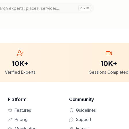
Ctrl
K
10K+
10K+
Verified Experts
Sessions Completed
Platform
Community
Features
Guidelines
Pricing
Support
Mobile App
Forums