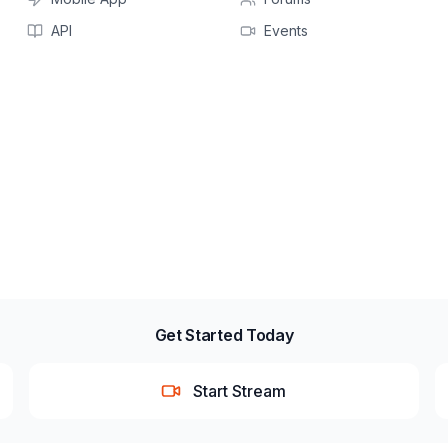
API
Events
Get Started Today
Start Stream