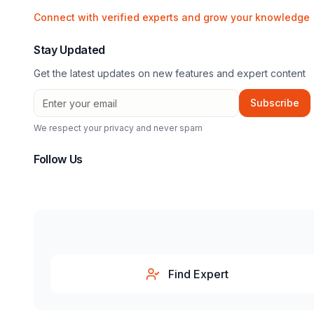
Connect with verified experts and grow your knowledge
Stay Updated
Get the latest updates on new features and expert content
Subscribe
We respect your privacy and never spam
Follow Us
Find Expert