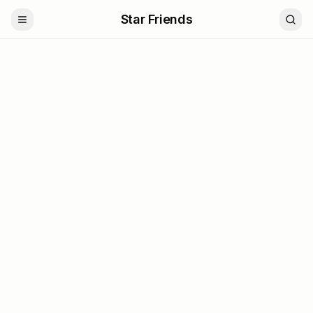
Star Friends