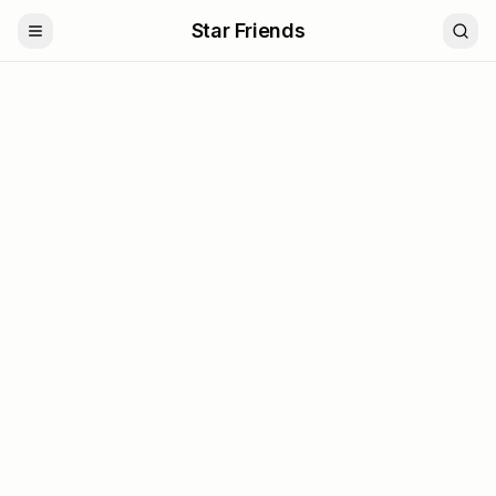
Star Friends