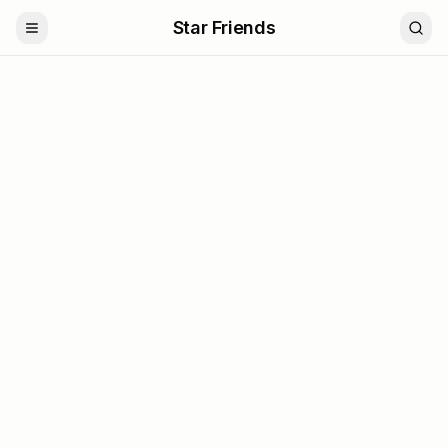
Star Friends