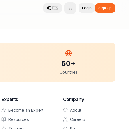
🇺🇸
Login
Sign Up
50+
Countries
Experts
Company
Become an Expert
About
Resources
Careers
Training
Press