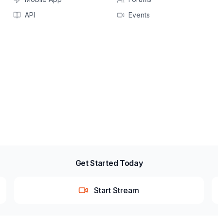
API
Events
Get Started Today
Start Stream