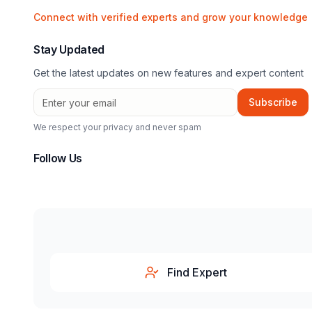
Connect with verified experts and grow your knowledge
Stay Updated
Get the latest updates on new features and expert content
Subscribe
We respect your privacy and never spam
Follow Us
Find Expert