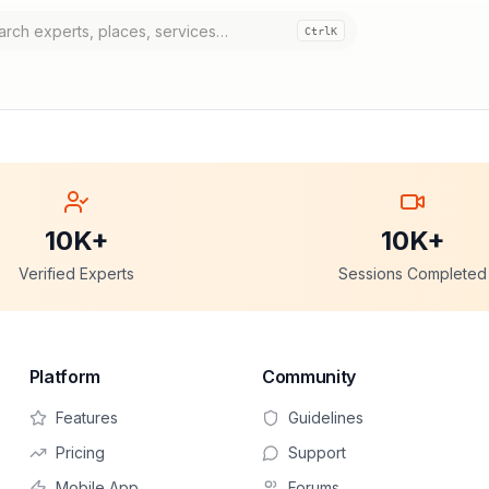
Ctrl
K
10K+
10K+
Verified Experts
Sessions Completed
Platform
Community
Features
Guidelines
Pricing
Support
Mobile App
Forums