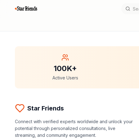
Star Friends
100K+
Active Users
Star Friends
Connect with verified experts worldwide and unlock your
potential through personalized consultations, live
streaming, and community engagement.