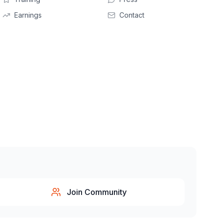
Earnings
Contact
Join Community