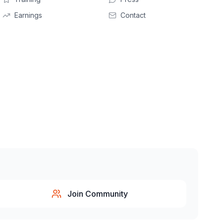
Earnings
Contact
Join Community