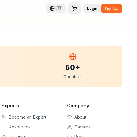
🇺🇸
Login
Sign Up
50+
Countries
Experts
Company
Become an Expert
About
Resources
Careers
Training
Press