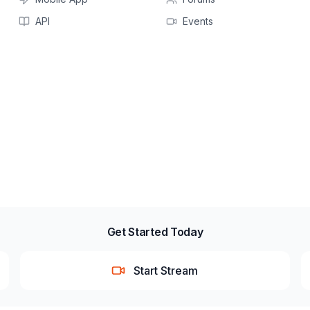
API
Events
Get Started Today
Start Stream