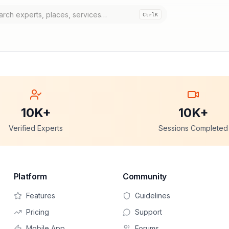
Ctrl
K
10K+
10K+
Verified Experts
Sessions Completed
Platform
Community
Features
Guidelines
Pricing
Support
Mobile App
Forums