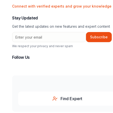
Connect with verified experts and grow your knowledge
Stay Updated
Get the latest updates on new features and expert content
Subscribe
We respect your privacy and never spam
Follow Us
Find Expert