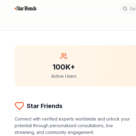
Star Friends
100K+
Active Users
Star Friends
Connect with verified experts worldwide and unlock your
potential through personalized consultations, live
streaming, and community engagement.