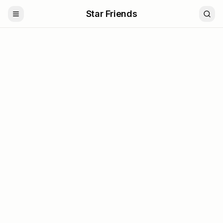
Star Friends