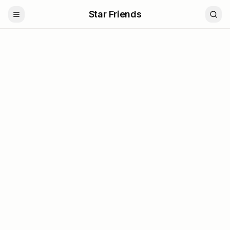
Star Friends