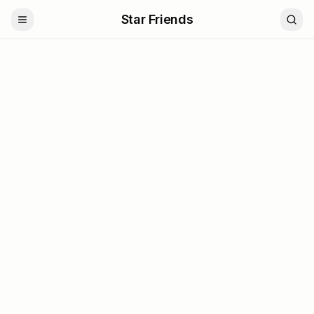
Star Friends