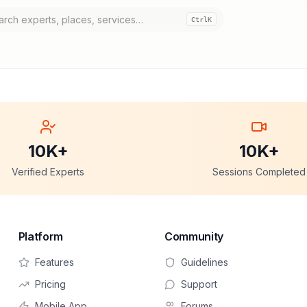
Ctrl
K
10K+
10K+
Verified Experts
Sessions Completed
Platform
Community
Features
Guidelines
Pricing
Support
Mobile App
Forums