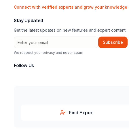
Connect with verified experts and grow your knowledge
Stay Updated
Get the latest updates on new features and expert content
Subscribe
We respect your privacy and never spam
Follow Us
Find Expert