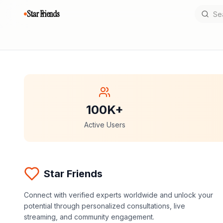
Star Friends
100K+
Active Users
Star Friends
Connect with verified experts worldwide and unlock your
potential through personalized consultations, live
streaming, and community engagement.