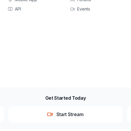
API
Events
Get Started Today
Start Stream