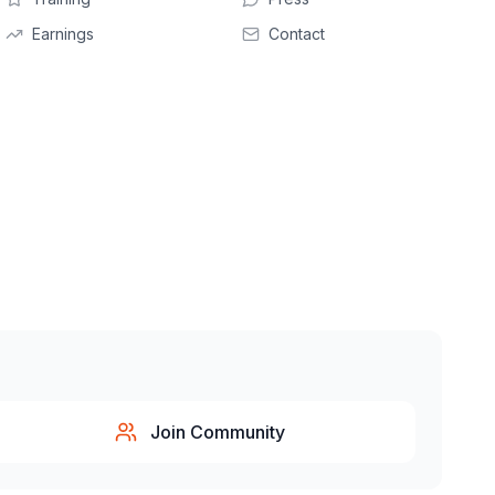
Earnings
Contact
Join Community