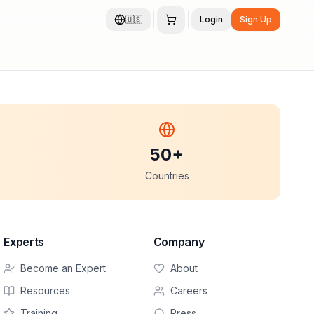
🇺🇸
Login
Sign Up
50+
Countries
Experts
Company
Become an Expert
About
Resources
Careers
Training
Press