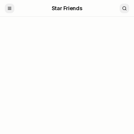
Star Friends