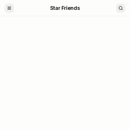
Star Friends