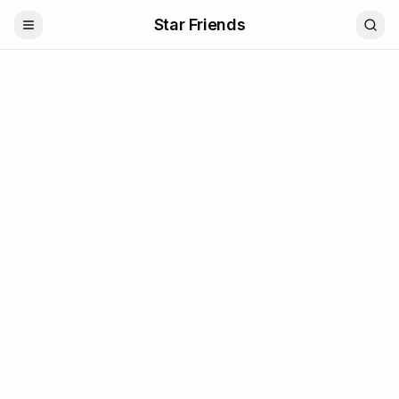
Star Friends