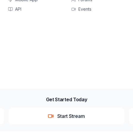
API
Events
Get Started Today
Start Stream