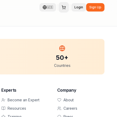
🇺🇸
Login
Sign Up
50+
Countries
Experts
Company
Become an Expert
About
Resources
Careers
Training
Press