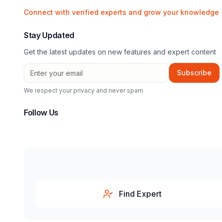
Connect with verified experts and grow your knowledge
Stay Updated
Get the latest updates on new features and expert content
Subscribe
We respect your privacy and never spam
Follow Us
Find Expert