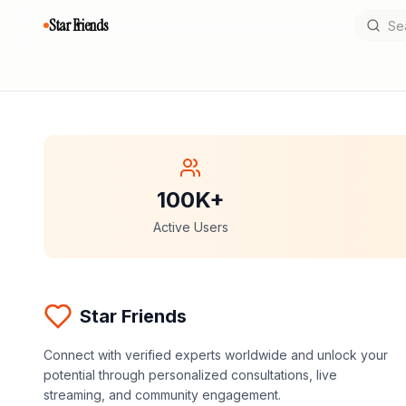
Star Friends
100K+
Active Users
Star Friends
Connect with verified experts worldwide and unlock your
potential through personalized consultations, live
streaming, and community engagement.