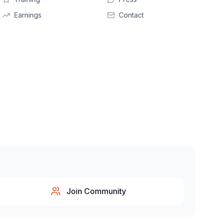
Earnings
Contact
Join Community