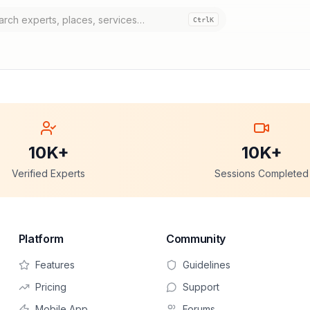
Ctrl
K
10K+
10K+
Verified Experts
Sessions Completed
Platform
Community
Features
Guidelines
Pricing
Support
Mobile App
Forums