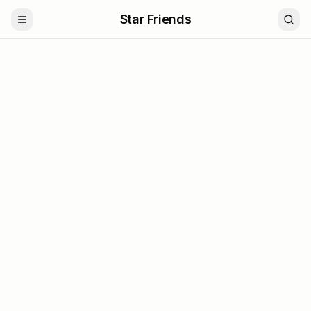
Star Friends