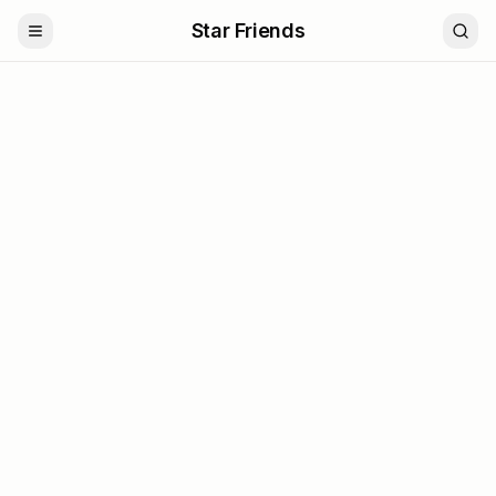
Star Friends