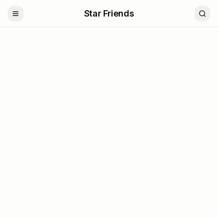
Star Friends