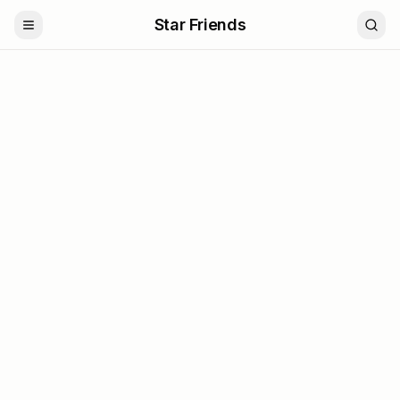
Star Friends