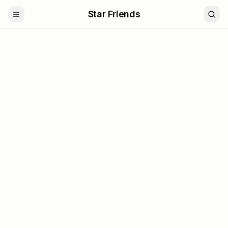
Star Friends