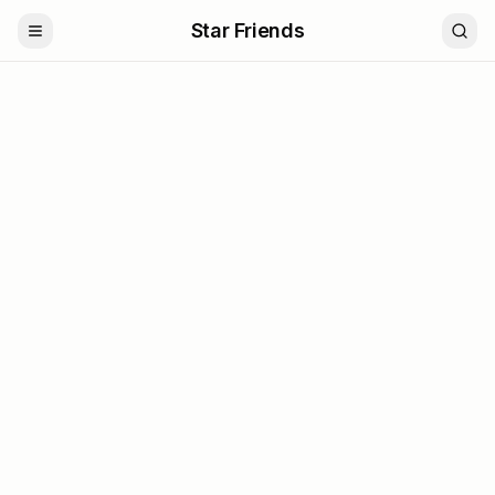
Star Friends