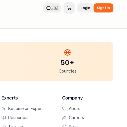
🇺🇸
Login
Sign Up
50+
Countries
Experts
Company
Become an Expert
About
Resources
Careers
Training
Press