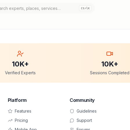
Ctrl
K
10K+
10K+
Verified Experts
Sessions Completed
Platform
Community
Features
Guidelines
Pricing
Support
Mobile App
Forums