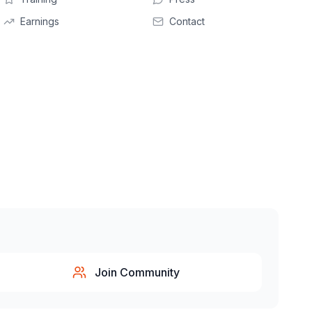
Earnings
Contact
Join Community