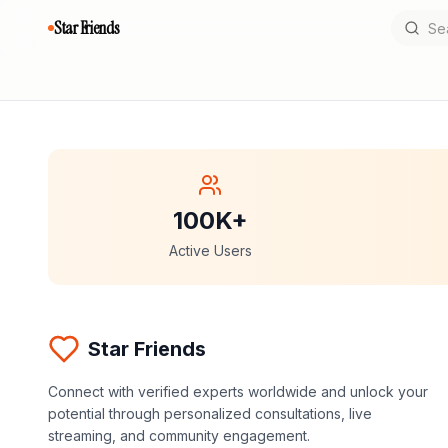
Star Friends
100K+
Active Users
Star Friends
Connect with verified experts worldwide and unlock your
potential through personalized consultations, live
streaming, and community engagement.