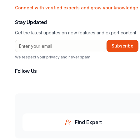
Connect with verified experts and grow your knowledge
Stay Updated
Get the latest updates on new features and expert content
Subscribe
We respect your privacy and never spam
Follow Us
Find Expert