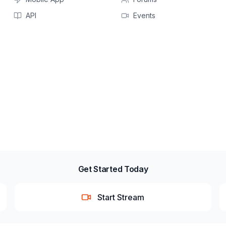
API
Events
Get Started Today
Start Stream