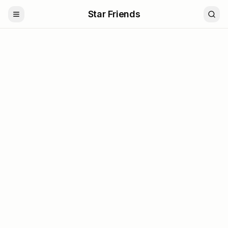
Star Friends