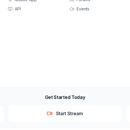
API
Events
Get Started Today
Start Stream