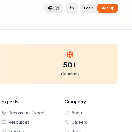
🇺🇸
Login
Sign Up
50+
Countries
Experts
Company
Become an Expert
About
Resources
Careers
Training
Press