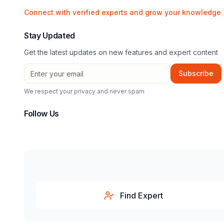
Connect with verified experts and grow your knowledge
Stay Updated
Get the latest updates on new features and expert content
Subscribe
We respect your privacy and never spam
Follow Us
Find Expert