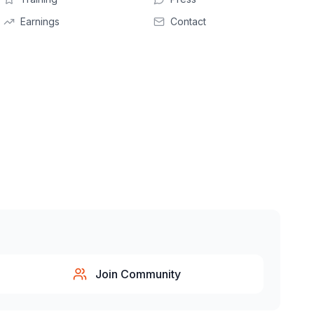
Earnings
Contact
Join Community