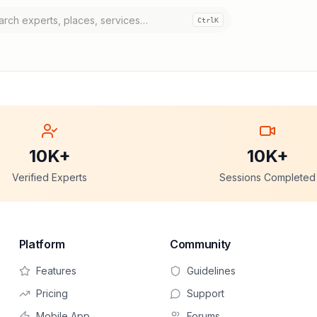
Ctrl
K
10K+
10K+
Verified Experts
Sessions Completed
Platform
Community
Features
Guidelines
Pricing
Support
Mobile App
Forums