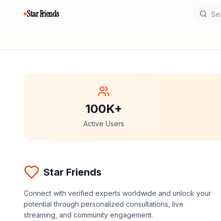
Star Friends
100K+
Active Users
Star Friends
Connect with verified experts worldwide and unlock your
potential through personalized consultations, live
streaming, and community engagement.