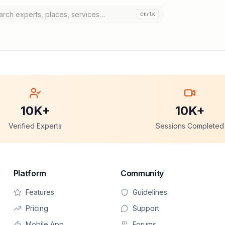
Ctrl
K
10K+
10K+
Verified Experts
Sessions Completed
Platform
Community
Features
Guidelines
Pricing
Support
Mobile App
Forums