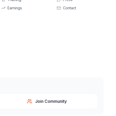
Earnings
Contact
Join Community