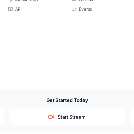
API
Events
Get Started Today
Start Stream