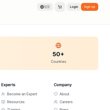
🇺🇸
Login
Sign Up
50+
Countries
Experts
Company
Become an Expert
About
Resources
Careers
Training
Press