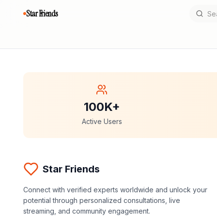
Star Friends
100K+
Active Users
Star Friends
Connect with verified experts worldwide and unlock your
potential through personalized consultations, live
streaming, and community engagement.