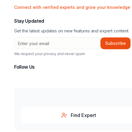
Connect with verified experts and grow your knowledge
Stay Updated
Get the latest updates on new features and expert content
Subscribe
We respect your privacy and never spam
Follow Us
Find Expert