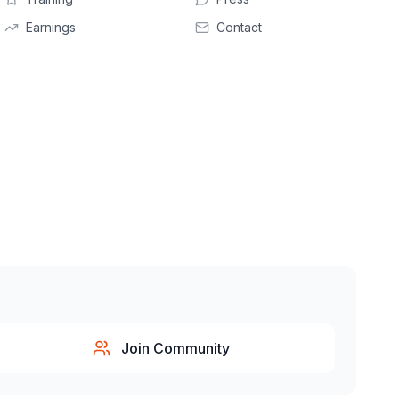
Earnings
Contact
Join Community