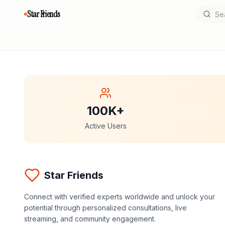
Star Friends
100K+
Active Users
Star Friends
Connect with verified experts worldwide and unlock your
potential through personalized consultations, live
streaming, and community engagement.