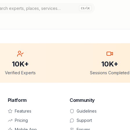
Ctrl
K
10K+
10K+
Verified Experts
Sessions Completed
Platform
Community
Features
Guidelines
Pricing
Support
Mobile App
Forums