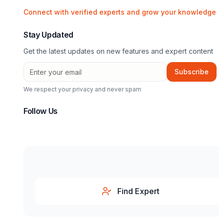
Connect with verified experts and grow your knowledge
Stay Updated
Get the latest updates on new features and expert content
Subscribe
We respect your privacy and never spam
Follow Us
Find Expert