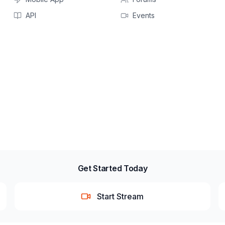
API
Events
Get Started Today
Start Stream