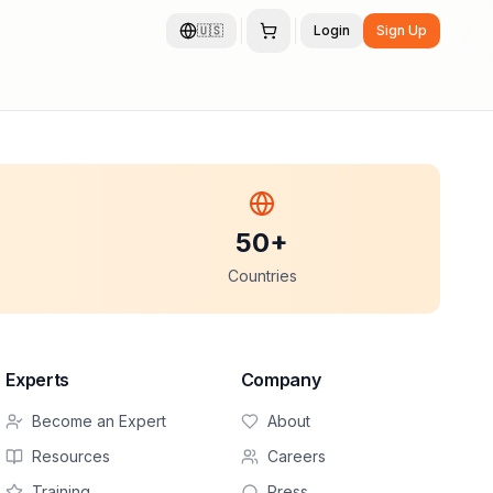
🇺🇸
Login
Sign Up
50+
Countries
Experts
Company
Become an Expert
About
Resources
Careers
Training
Press